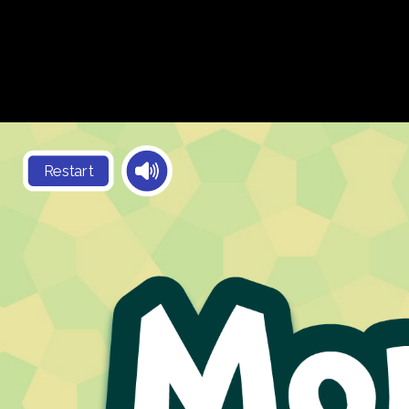
Restart