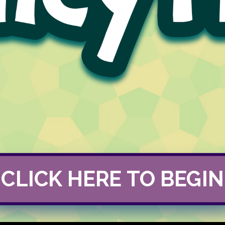
CLICK HERE TO BEGIN